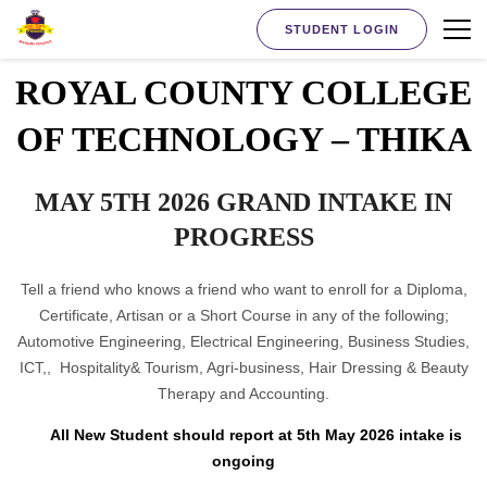
STUDENT LOGIN
ROYAL COUNTY COLLEGE
OF TECHNOLOGY – THIKA
MAY 5TH 2026 GRAND INTAKE IN
PROGRESS
Tell a friend who knows a friend who want to enroll for a Diploma,
Certificate, Artisan or a Short Course in any of the following;
Automotive Engineering, Electrical Engineering, Business Studies,
ICT,, Hospitality& Tourism, Agri-business, Hair Dressing & Beauty
Therapy and Accounting.
All New Student should report at 5th May 2026 intake is
ongoing