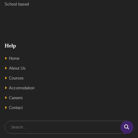
School based
Help
Home
About Us
Courses
Accomodation
Careers
Contact