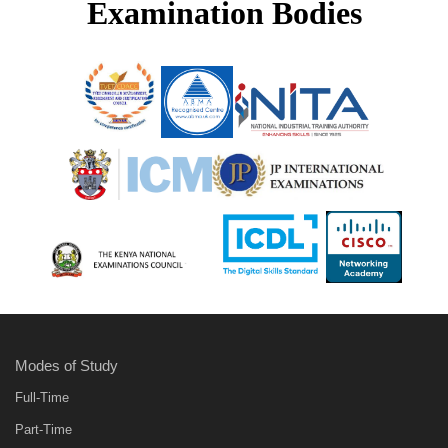
Examination Bodies
Modes of Study
Full-Time
Part-Time