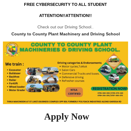
FREE CYBERSECURITY TO ALL STUDENT
ATTENTION!!ATTENTION!!
Check out our Driving School..
County to County Plant Machinery and Driving School
Apply Now