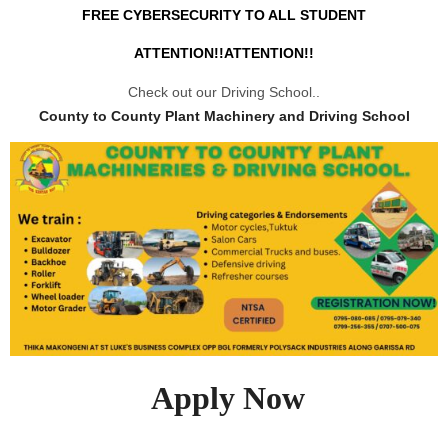
FREE CYBERSECURITY TO ALL STUDENT
ATTENTION!!ATTENTION!!
Check out our Driving School..
County to County Plant Machinery and Driving School
Apply Now