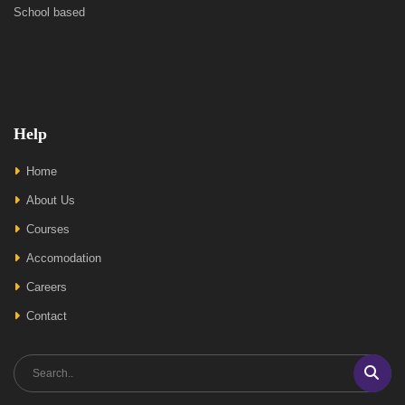
School based
Help
Home
About Us
Courses
Accomodation
Careers
Contact