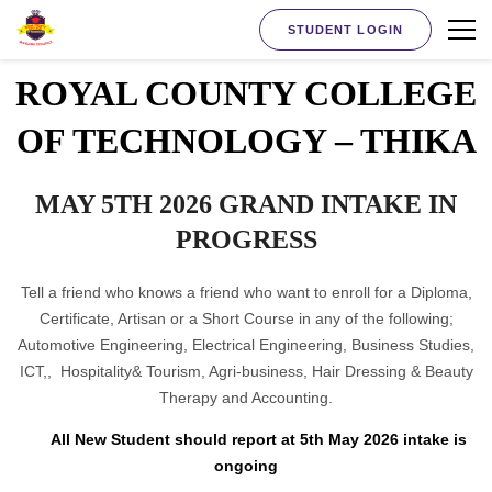
STUDENT LOGIN
ROYAL COUNTY COLLEGE
OF TECHNOLOGY – THIKA
MAY 5TH 2026 GRAND INTAKE IN
PROGRESS
Tell a friend who knows a friend who want to enroll for a Diploma,
Certificate, Artisan or a Short Course in any of the following;
Automotive Engineering, Electrical Engineering, Business Studies,
ICT,, Hospitality& Tourism, Agri-business, Hair Dressing & Beauty
Therapy and Accounting.
All New Student should report at 5th May 2026 intake is
ongoing