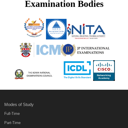
Examination Bodies
Modes of Study
Full-Time
Part-Time