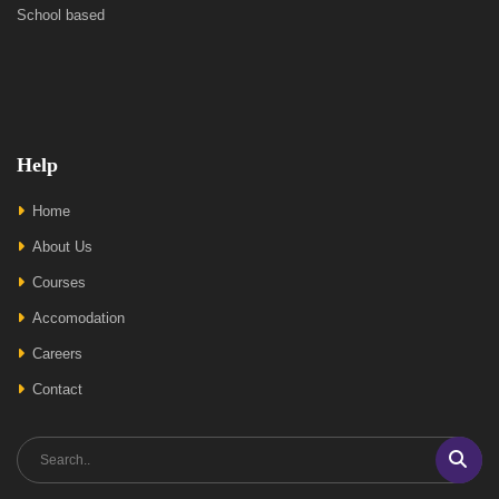
School based
Help
Home
About Us
Courses
Accomodation
Careers
Contact