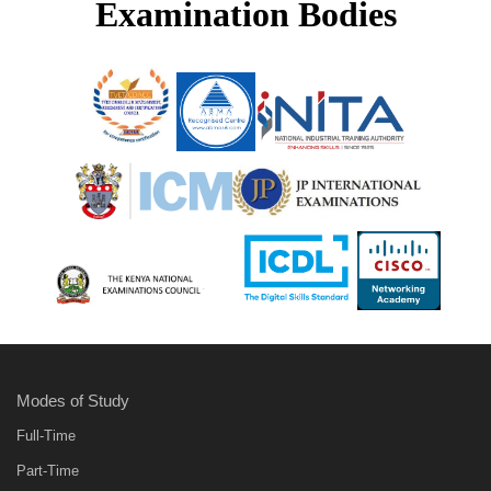
Examination Bodies
Modes of Study
Full-Time
Part-Time