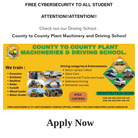
FREE CYBERSECURITY TO ALL STUDENT
ATTENTION!!ATTENTION!!
Check out our Driving School..
County to County Plant Machinery and Driving School
Apply Now