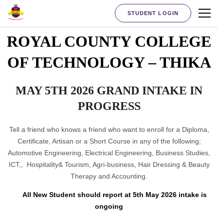
STUDENT LOGIN
ROYAL COUNTY COLLEGE
OF TECHNOLOGY – THIKA
MAY 5TH 2026 GRAND INTAKE IN
PROGRESS
Tell a friend who knows a friend who want to enroll for a Diploma,
Certificate, Artisan or a Short Course in any of the following;
Automotive Engineering, Electrical Engineering, Business Studies,
ICT,, Hospitality& Tourism, Agri-business, Hair Dressing & Beauty
Therapy and Accounting.
All New Student should report at 5th May 2026 intake is
ongoing