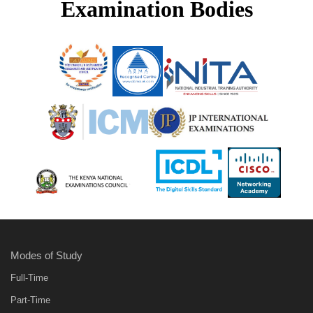
Examination Bodies
Modes of Study
Full-Time
Part-Time