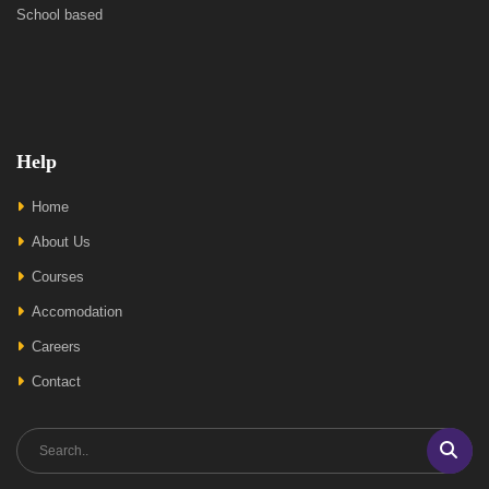
School based
Help
Home
About Us
Courses
Accomodation
Careers
Contact