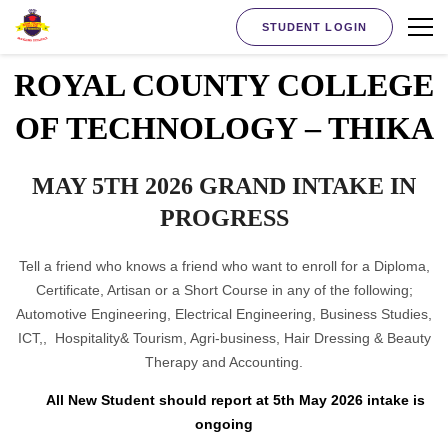
STUDENT LOGIN
ROYAL COUNTY COLLEGE
OF TECHNOLOGY – THIKA
MAY 5TH 2026 GRAND INTAKE IN
PROGRESS
Tell a friend who knows a friend who want to enroll for a Diploma,
Certificate, Artisan or a Short Course in any of the following;
Automotive Engineering, Electrical Engineering, Business Studies,
ICT,, Hospitality& Tourism, Agri-business, Hair Dressing & Beauty
Therapy and Accounting.
All New Student should report at 5th May 2026 intake is
ongoing