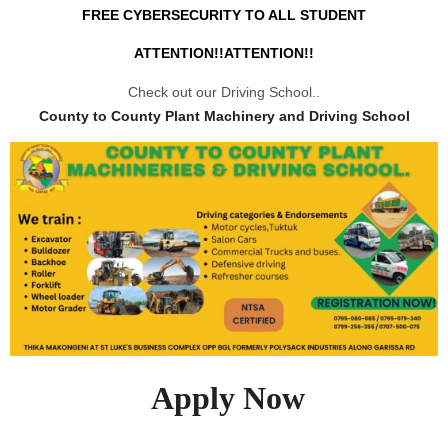
FREE CYBERSECURITY TO ALL STUDENT
ATTENTION!!ATTENTION!!
Check out our Driving School..
County to County Plant Machinery and Driving School
Apply Now