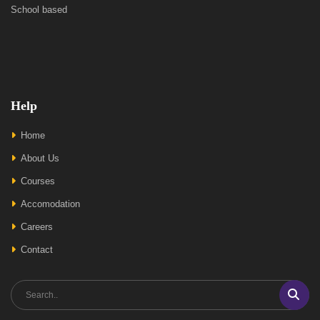
School based
Help
Home
About Us
Courses
Accomodation
Careers
Contact