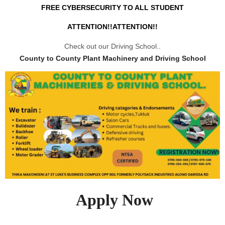
FREE CYBERSECURITY TO ALL STUDENT
ATTENTION!!ATTENTION!!
Check out our Driving School..
County to County Plant Machinery and Driving School
Apply Now