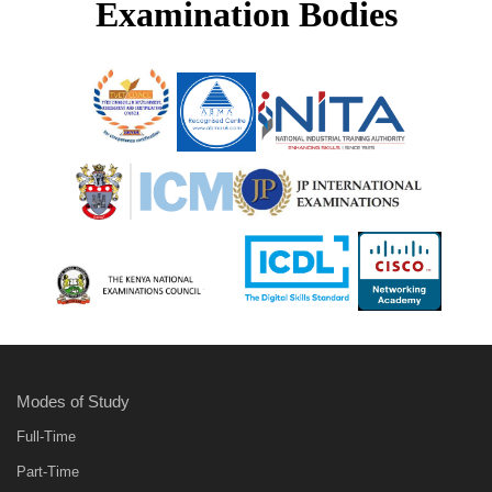
Examination Bodies
Modes of Study
Full-Time
Part-Time