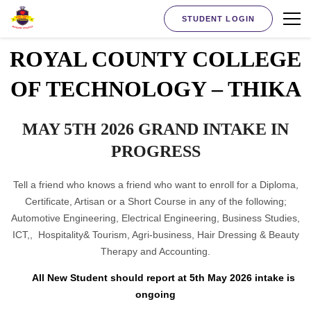
STUDENT LOGIN
ROYAL COUNTY COLLEGE
OF TECHNOLOGY – THIKA
MAY 5TH 2026 GRAND INTAKE IN
PROGRESS
Tell a friend who knows a friend who want to enroll for a Diploma,
Certificate, Artisan or a Short Course in any of the following;
Automotive Engineering, Electrical Engineering, Business Studies,
ICT,, Hospitality& Tourism, Agri-business, Hair Dressing & Beauty
Therapy and Accounting.
All New Student should report at 5th May 2026 intake is
ongoing