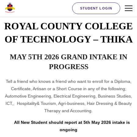
STUDENT LOGIN
ROYAL COUNTY COLLEGE
OF TECHNOLOGY – THIKA
MAY 5TH 2026 GRAND INTAKE IN
PROGRESS
Tell a friend who knows a friend who want to enroll for a Diploma,
Certificate, Artisan or a Short Course in any of the following;
Automotive Engineering, Electrical Engineering, Business Studies,
ICT,, Hospitality& Tourism, Agri-business, Hair Dressing & Beauty
Therapy and Accounting.
All New Student should report at 5th May 2026 intake is
ongoing