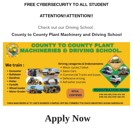
FREE CYBERSECURITY TO ALL STUDENT
ATTENTION!!ATTENTION!!
Check out our Driving School..
County to County Plant Machinery and Driving School
Apply Now