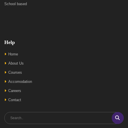
School based
Help
Home
About Us
Courses
Accomodation
Careers
Contact