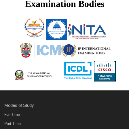
Examination Bodies
Modes of Study
Full-Time
Part-Time