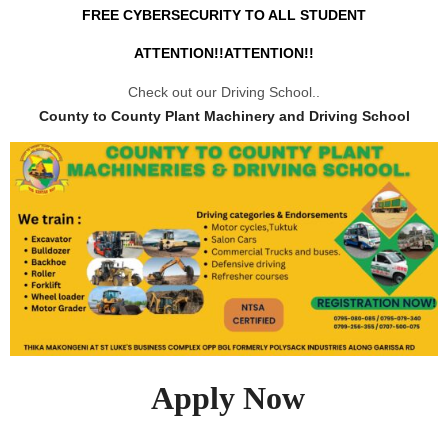
FREE CYBERSECURITY TO ALL STUDENT
ATTENTION!!ATTENTION!!
Check out our Driving School..
County to County Plant Machinery and Driving School
Apply Now