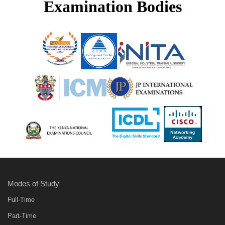
Examination Bodies
Modes of Study
Full-Time
Part-Time