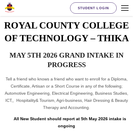
STUDENT LOGIN
ROYAL COUNTY COLLEGE
OF TECHNOLOGY – THIKA
MAY 5TH 2026 GRAND INTAKE IN
PROGRESS
Tell a friend who knows a friend who want to enroll for a Diploma,
Certificate, Artisan or a Short Course in any of the following;
Automotive Engineering, Electrical Engineering, Business Studies,
ICT,, Hospitality& Tourism, Agri-business, Hair Dressing & Beauty
Therapy and Accounting.
All New Student should report at 5th May 2026 intake is
ongoing