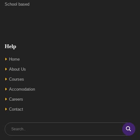
School based
Help
Home
About Us
Courses
Accomodation
Careers
Contact