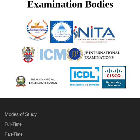
Examination Bodies
Modes of Study
Full-Time
Part-Time