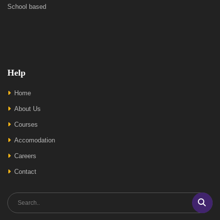
School based
Help
Home
About Us
Courses
Accomodation
Careers
Contact