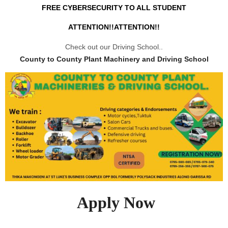
FREE CYBERSECURITY TO ALL STUDENT
ATTENTION!!ATTENTION!!
Check out our Driving School..
County to County Plant Machinery and Driving School
Apply Now