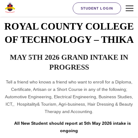
STUDENT LOGIN
ROYAL COUNTY COLLEGE
OF TECHNOLOGY – THIKA
MAY 5TH 2026 GRAND INTAKE IN
PROGRESS
Tell a friend who knows a friend who want to enroll for a Diploma,
Certificate, Artisan or a Short Course in any of the following;
Automotive Engineering, Electrical Engineering, Business Studies,
ICT,, Hospitality& Tourism, Agri-business, Hair Dressing & Beauty
Therapy and Accounting.
All New Student should report at 5th May 2026 intake is
ongoing