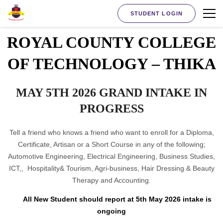
STUDENT LOGIN
ROYAL COUNTY COLLEGE
OF TECHNOLOGY – THIKA
MAY 5TH 2026 GRAND INTAKE IN
PROGRESS
Tell a friend who knows a friend who want to enroll for a Diploma,
Certificate, Artisan or a Short Course in any of the following;
Automotive Engineering, Electrical Engineering, Business Studies,
ICT,, Hospitality& Tourism, Agri-business, Hair Dressing & Beauty
Therapy and Accounting.
All New Student should report at 5th May 2026 intake is
ongoing