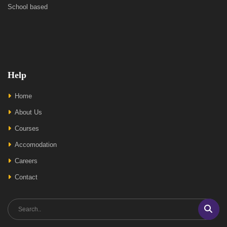
School based
Help
Home
About Us
Courses
Accomodation
Careers
Contact