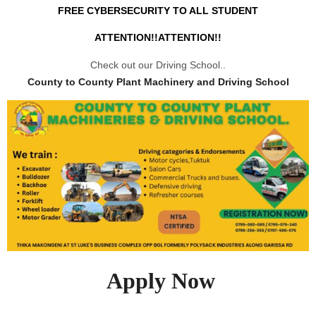
FREE CYBERSECURITY TO ALL STUDENT
ATTENTION!!ATTENTION!!
Check out our Driving School..
County to County Plant Machinery and Driving School
Apply Now