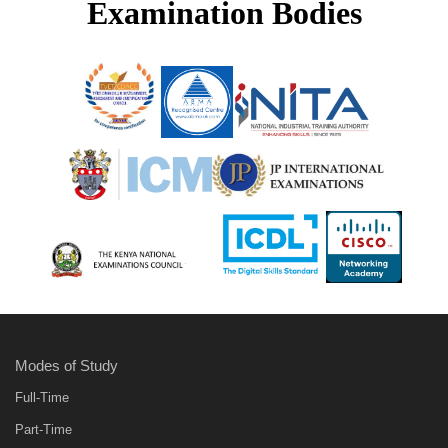
Examination Bodies
Modes of Study
Full-Time
Part-Time