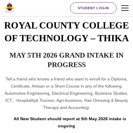
STUDENT LOGIN
ROYAL COUNTY COLLEGE
OF TECHNOLOGY – THIKA
MAY 5TH 2026 GRAND INTAKE IN
PROGRESS
Tell a friend who knows a friend who want to enroll for a Diploma,
Certificate, Artisan or a Short Course in any of the following;
Automotive Engineering, Electrical Engineering, Business Studies,
ICT,, Hospitality& Tourism, Agri-business, Hair Dressing & Beauty
Therapy and Accounting.
All New Student should report at 5th May 2026 intake is
ongoing