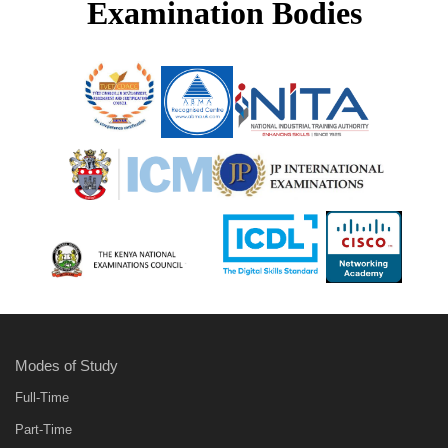
Examination Bodies
Modes of Study
Full-Time
Part-Time