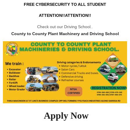
FREE CYBERSECURITY TO ALL STUDENT
ATTENTION!!ATTENTION!!
Check out our Driving School..
County to County Plant Machinery and Driving School
Apply Now