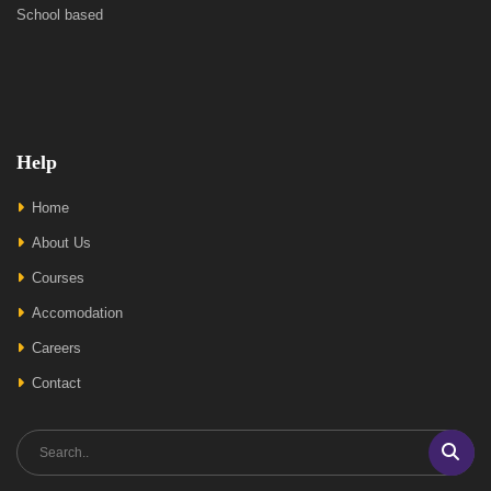
School based
Help
Home
About Us
Courses
Accomodation
Careers
Contact