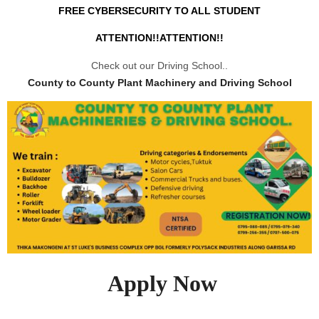
FREE CYBERSECURITY TO ALL STUDENT
ATTENTION!!ATTENTION!!
Check out our Driving School..
County to County Plant Machinery and Driving School
Apply Now