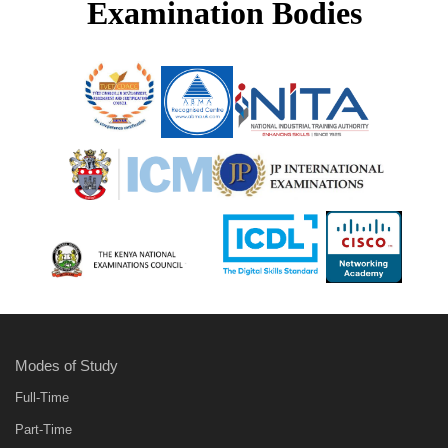
Examination Bodies
Modes of Study
Full-Time
Part-Time