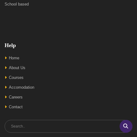
School based
Help
Home
About Us
Courses
Accomodation
Careers
Contact