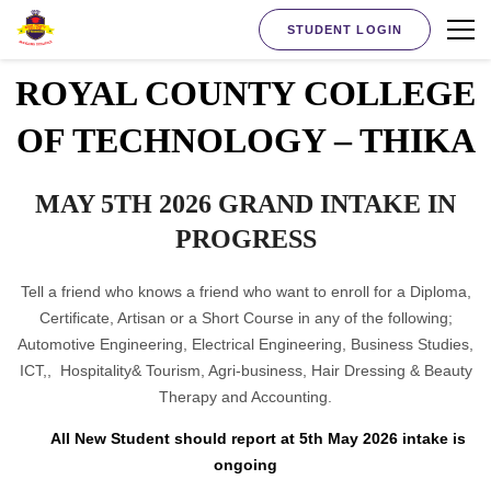
STUDENT LOGIN
ROYAL COUNTY COLLEGE
OF TECHNOLOGY – THIKA
MAY 5TH 2026 GRAND INTAKE IN
PROGRESS
Tell a friend who knows a friend who want to enroll for a Diploma,
Certificate, Artisan or a Short Course in any of the following;
Automotive Engineering, Electrical Engineering, Business Studies,
ICT,, Hospitality& Tourism, Agri-business, Hair Dressing & Beauty
Therapy and Accounting.
All New Student should report at 5th May 2026 intake is
ongoing