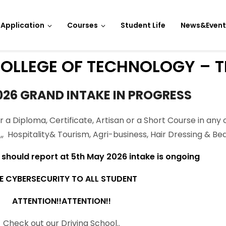
Application
Courses
Student Life
News&Event
OLLEGE OF TECHNOLOGY – T
026 GRAND INTAKE IN PROGRESS
r a Diploma, Certificate, Artisan or a Short Course in any 
CT,, Hospitality& Tourism, Agri-business, Hair Dressing & 
hould report at 5th May 2026 intake is ongoing
E CYBERSECURITY TO ALL STUDENT
ATTENTION!!ATTENTION!!
Check out our Driving School..