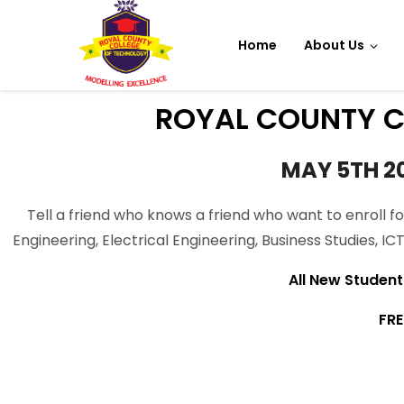
Home
About Us
ROYAL COUNTY C
MAY 5TH 2
Tell a friend who knows a friend who want to enroll fo
Engineering, Electrical Engineering, Business Studies, I
All New Student s
FRE