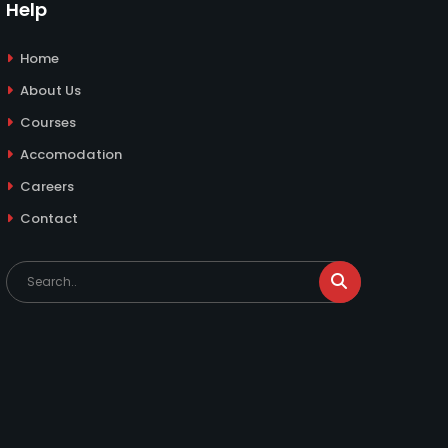
Help
Home
About Us
Courses
Accomodation
Careers
Contact