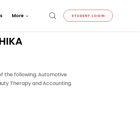
s
More
STUDENT LOGIN
HIKA
of the following; Automotive
Beauty Therapy and Accounting.