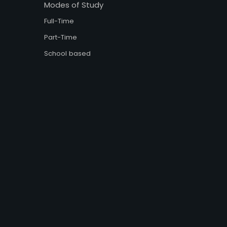
Modes of Study
Full-Time
Part-Time
School based