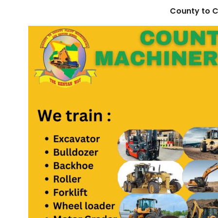
County to C