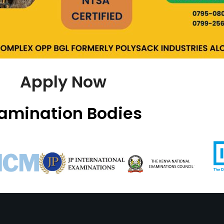
Apply Now
amination Bodies