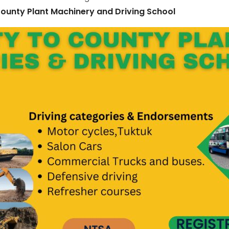
ounty Plant Machinery and Driving School