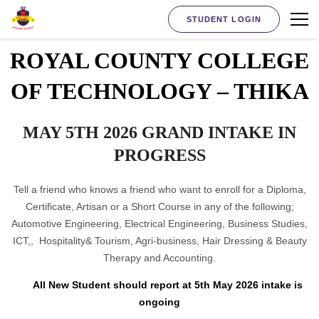
STUDENT LOGIN
ROYAL COUNTY COLLEGE
OF TECHNOLOGY – THIKA
MAY 5TH 2026 GRAND INTAKE IN
PROGRESS
Tell a friend who knows a friend who want to enroll for a Diploma,
Certificate, Artisan or a Short Course in any of the following;
Automotive Engineering, Electrical Engineering, Business Studies,
ICT,, Hospitality& Tourism, Agri-business, Hair Dressing & Beauty
Therapy and Accounting.
All New Student should report at 5th May 2026 intake is
ongoing