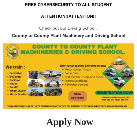
FREE CYBERSECURITY TO ALL STUDENT
ATTENTION!!ATTENTION!!
Check out our Driving School..
County to County Plant Machinery and Driving School
Apply Now