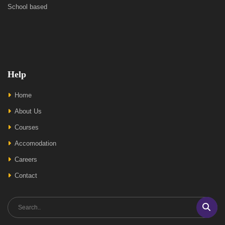
School based
Help
Home
About Us
Courses
Accomodation
Careers
Contact