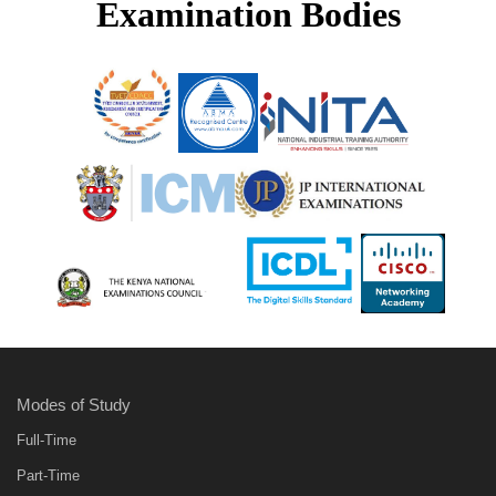
Examination Bodies
Modes of Study
Full-Time
Part-Time