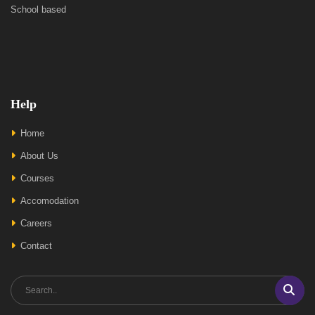
School based
Help
Home
About Us
Courses
Accomodation
Careers
Contact