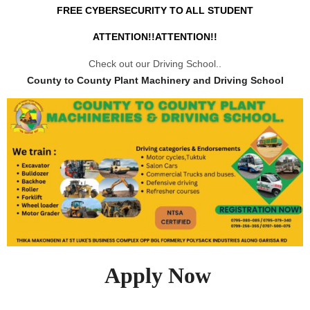
FREE CYBERSECURITY TO ALL STUDENT
ATTENTION!!ATTENTION!!
Check out our Driving School..
County to County Plant Machinery and Driving School
Apply Now