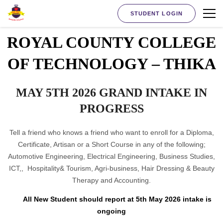
STUDENT LOGIN
ROYAL COUNTY COLLEGE
OF TECHNOLOGY – THIKA
MAY 5TH 2026 GRAND INTAKE IN
PROGRESS
Tell a friend who knows a friend who want to enroll for a Diploma,
Certificate, Artisan or a Short Course in any of the following;
Automotive Engineering, Electrical Engineering, Business Studies,
ICT,, Hospitality& Tourism, Agri-business, Hair Dressing & Beauty
Therapy and Accounting.
All New Student should report at 5th May 2026 intake is
ongoing