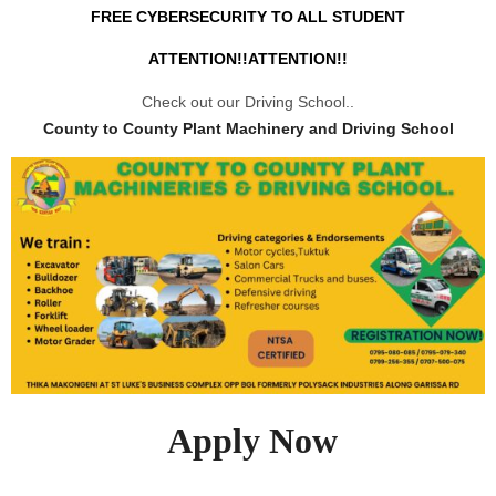
FREE CYBERSECURITY TO ALL STUDENT
ATTENTION!!ATTENTION!!
Check out our Driving School..
County to County Plant Machinery and Driving School
Apply Now