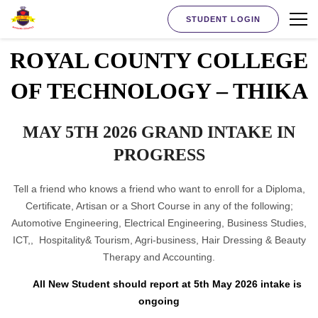
STUDENT LOGIN
ROYAL COUNTY COLLEGE
OF TECHNOLOGY – THIKA
MAY 5TH 2026 GRAND INTAKE IN
PROGRESS
Tell a friend who knows a friend who want to enroll for a Diploma,
Certificate, Artisan or a Short Course in any of the following;
Automotive Engineering, Electrical Engineering, Business Studies,
ICT,, Hospitality& Tourism, Agri-business, Hair Dressing & Beauty
Therapy and Accounting.
All New Student should report at 5th May 2026 intake is
ongoing