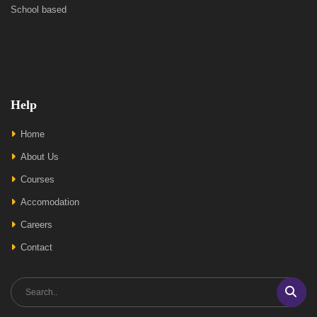
School based
Help
Home
About Us
Courses
Accomodation
Careers
Contact