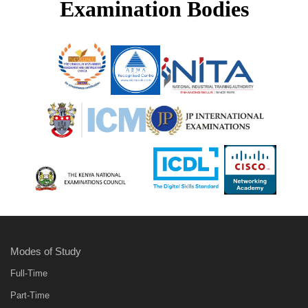
Examination Bodies
Modes of Study
Full-Time
Part-Time