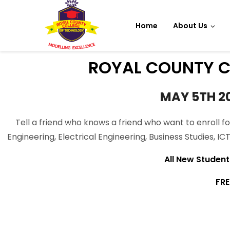
Home
About Us
ROYAL COUNTY C
MAY 5TH 2
Tell a friend who knows a friend who want to enroll fo
Engineering, Electrical Engineering, Business Studies, I
All New Student s
FRE