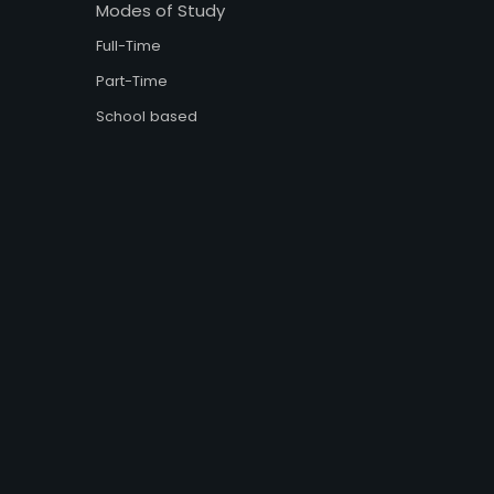
Modes of Study
Full-Time
Part-Time
School based