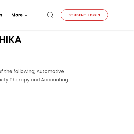
s
More
STUDENT LOGIN
HIKA
of the following; Automotive
Beauty Therapy and Accounting.