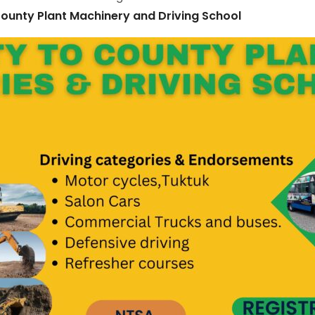
ounty Plant Machinery and Driving School