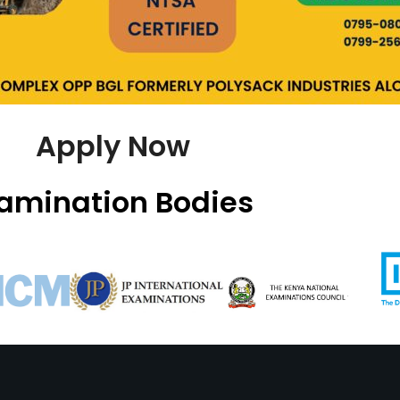
Apply Now
amination Bodies