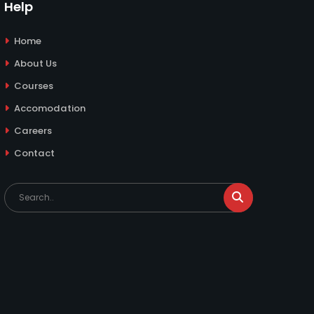
Help
Home
About Us
Courses
Accomodation
Careers
Contact