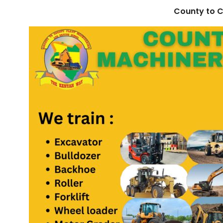
County to C