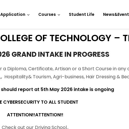
Application
Courses
Student Life
News&Event
OLLEGE OF TECHNOLOGY – T
026 GRAND INTAKE IN PROGRESS
r a Diploma, Certificate, Artisan or a Short Course in any 
CT,, Hospitality& Tourism, Agri-business, Hair Dressing & 
hould report at 5th May 2026 intake is ongoing
E CYBERSECURITY TO ALL STUDENT
ATTENTION!!ATTENTION!!
Check out our Driving School..