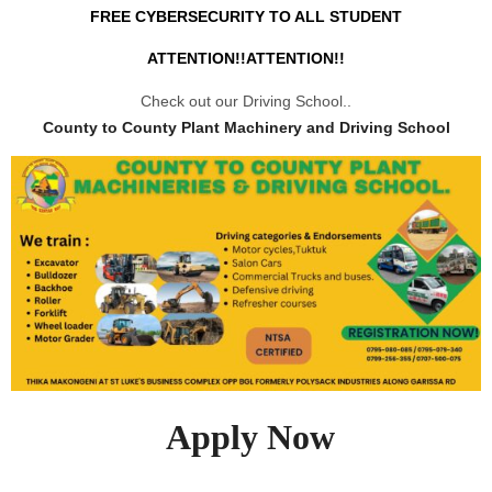
FREE CYBERSECURITY TO ALL STUDENT
ATTENTION!!ATTENTION!!
Check out our Driving School..
County to County Plant Machinery and Driving School
Apply Now