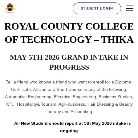
STUDENT LOGIN
ROYAL COUNTY COLLEGE
OF TECHNOLOGY – THIKA
MAY 5TH 2026 GRAND INTAKE IN
PROGRESS
Tell a friend who knows a friend who want to enroll for a Diploma,
Certificate, Artisan or a Short Course in any of the following;
Automotive Engineering, Electrical Engineering, Business Studies,
ICT,, Hospitality& Tourism, Agri-business, Hair Dressing & Beauty
Therapy and Accounting.
All New Student should report at 5th May 2026 intake is
ongoing