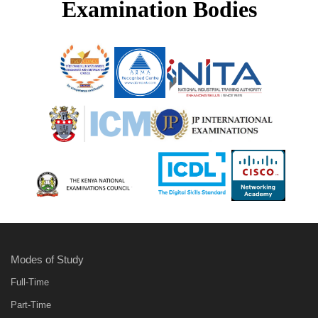
Examination Bodies
Modes of Study
Full-Time
Part-Time