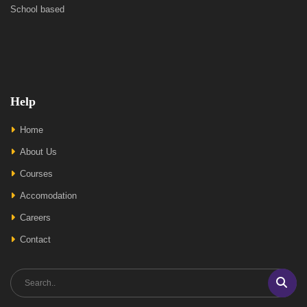
School based
Help
Home
About Us
Courses
Accomodation
Careers
Contact