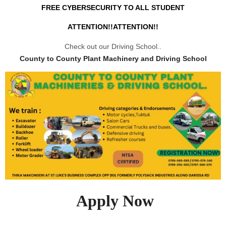
FREE CYBERSECURITY TO ALL STUDENT
ATTENTION!!ATTENTION!!
Check out our Driving School..
County to County Plant Machinery and Driving School
Apply Now