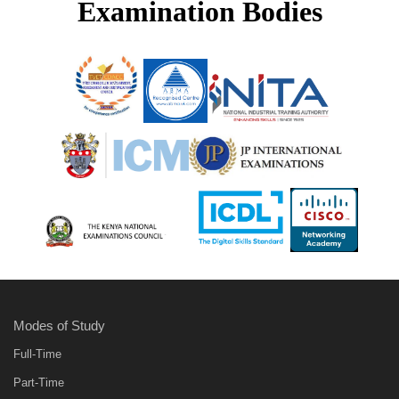
Examination Bodies
Modes of Study
Full-Time
Part-Time