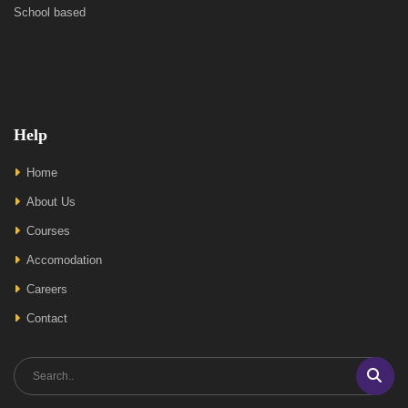
School based
Help
Home
About Us
Courses
Accomodation
Careers
Contact