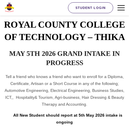
STUDENT LOGIN
ROYAL COUNTY COLLEGE
OF TECHNOLOGY – THIKA
MAY 5TH 2026 GRAND INTAKE IN
PROGRESS
Tell a friend who knows a friend who want to enroll for a Diploma,
Certificate, Artisan or a Short Course in any of the following;
Automotive Engineering, Electrical Engineering, Business Studies,
ICT,, Hospitality& Tourism, Agri-business, Hair Dressing & Beauty
Therapy and Accounting.
All New Student should report at 5th May 2026 intake is
ongoing