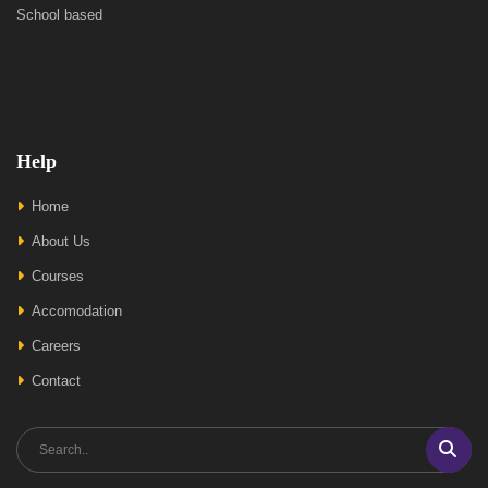
School based
Help
Home
About Us
Courses
Accomodation
Careers
Contact