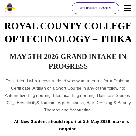
STUDENT LOGIN
ROYAL COUNTY COLLEGE
OF TECHNOLOGY – THIKA
MAY 5TH 2026 GRAND INTAKE IN
PROGRESS
Tell a friend who knows a friend who want to enroll for a Diploma,
Certificate, Artisan or a Short Course in any of the following;
Automotive Engineering, Electrical Engineering, Business Studies,
ICT,, Hospitality& Tourism, Agri-business, Hair Dressing & Beauty
Therapy and Accounting.
All New Student should report at 5th May 2026 intake is
ongoing