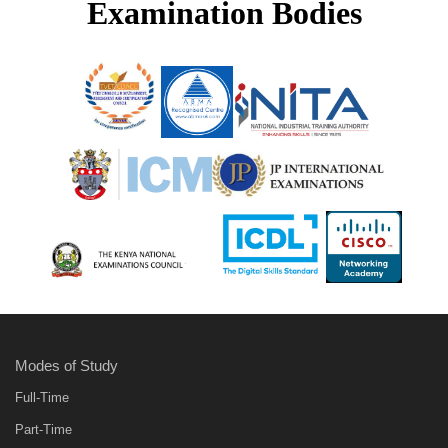
Examination Bodies
Modes of Study
Full-Time
Part-Time