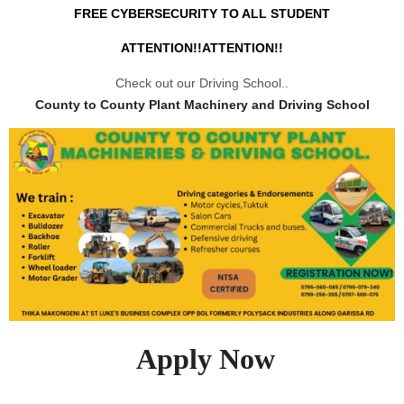
FREE CYBERSECURITY TO ALL STUDENT
ATTENTION!!ATTENTION!!
Check out our Driving School..
County to County Plant Machinery and Driving School
Apply Now