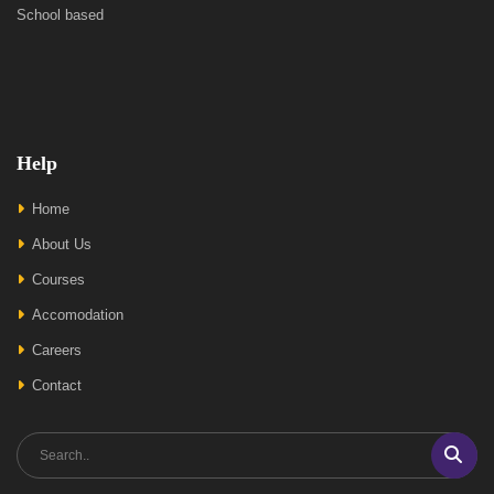
School based
Help
Home
About Us
Courses
Accomodation
Careers
Contact