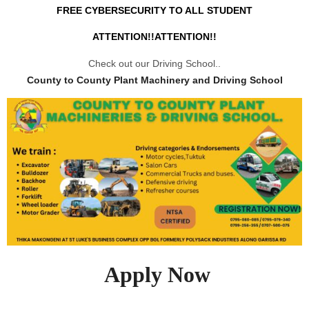
FREE CYBERSECURITY TO ALL STUDENT
ATTENTION!!ATTENTION!!
Check out our Driving School..
County to County Plant Machinery and Driving School
Apply Now