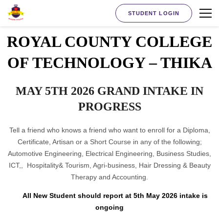
STUDENT LOGIN
ROYAL COUNTY COLLEGE
OF TECHNOLOGY – THIKA
MAY 5TH 2026 GRAND INTAKE IN
PROGRESS
Tell a friend who knows a friend who want to enroll for a Diploma,
Certificate, Artisan or a Short Course in any of the following;
Automotive Engineering, Electrical Engineering, Business Studies,
ICT,, Hospitality& Tourism, Agri-business, Hair Dressing & Beauty
Therapy and Accounting.
All New Student should report at 5th May 2026 intake is
ongoing