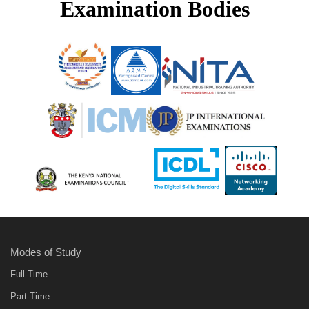
Examination Bodies
Modes of Study
Full-Time
Part-Time