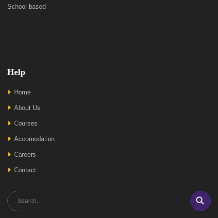
School based
Help
Home
About Us
Courses
Accomodation
Careers
Contact