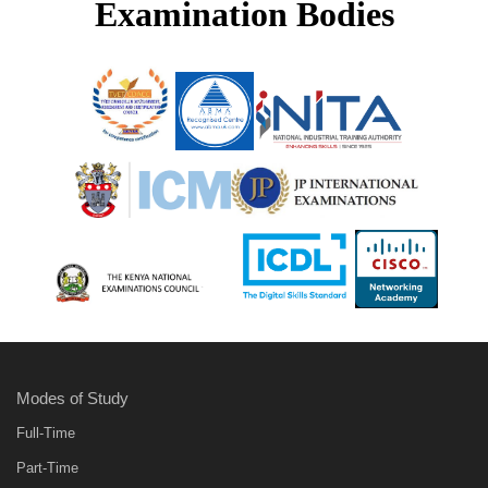
Examination Bodies
Modes of Study
Full-Time
Part-Time