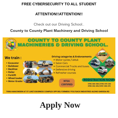
FREE CYBERSECURITY TO ALL STUDENT
ATTENTION!!ATTENTION!!
Check out our Driving School..
County to County Plant Machinery and Driving School
Apply Now