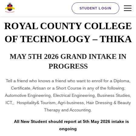
STUDENT LOGIN
ROYAL COUNTY COLLEGE
OF TECHNOLOGY – THIKA
MAY 5TH 2026 GRAND INTAKE IN
PROGRESS
Tell a friend who knows a friend who want to enroll for a Diploma,
Certificate, Artisan or a Short Course in any of the following;
Automotive Engineering, Electrical Engineering, Business Studies,
ICT,, Hospitality& Tourism, Agri-business, Hair Dressing & Beauty
Therapy and Accounting.
All New Student should report at 5th May 2026 intake is
ongoing